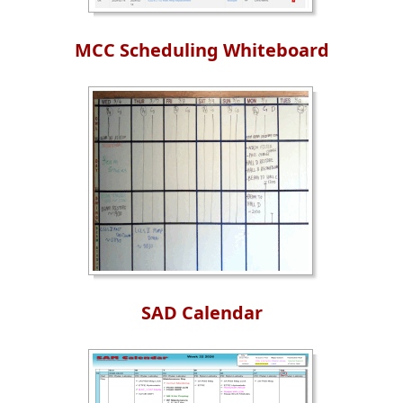
MCC Scheduling Whiteboard
SAD Calendar