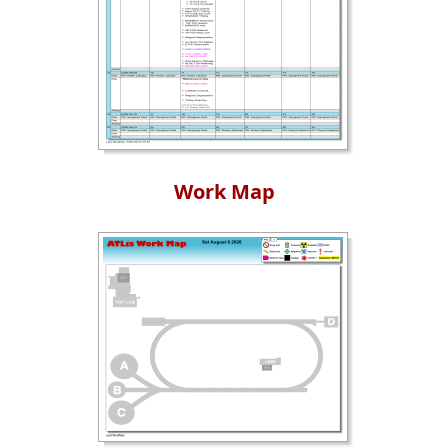
Work Map