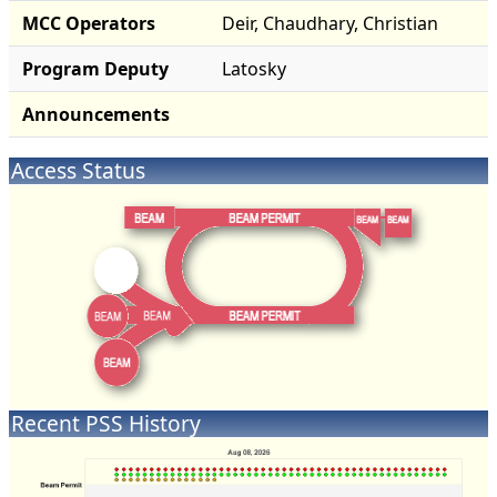
MCC Operators
Deir, Chaudhary, Christian
Program Deputy
Latosky
Announcements
Access Status
Recent PSS History