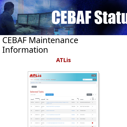
Skip to main content
CEBAF Maintenance
Information
ATLis