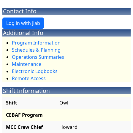
Contact Info
Additional Info
Program Information
Schedules & Planning
Operations Summaries
Maintenance
Electronic Logbooks
Remote Access
Shift Information
Shift
Owl
CEBAF Program
MCC Crew Chief
Howard